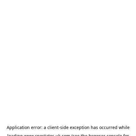
Application error: a
client
-side exception has occurred while
loading
www.cnestates.uk.com
(see the
browser console
for