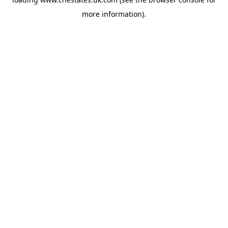
more information).